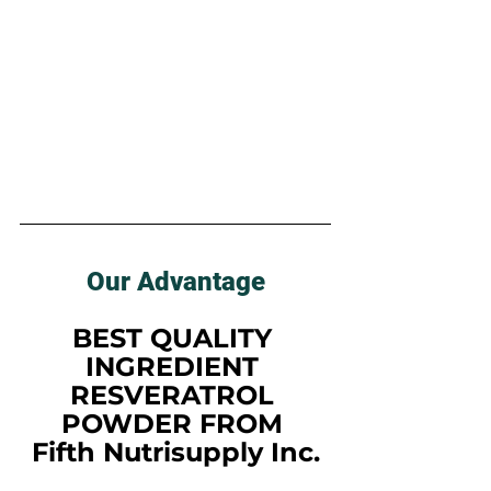
Our Advantage
BEST QUALITY 
INGREDIENT 
RESVERATROL 
POWDER FROM 
Fifth Nutrisupply Inc.