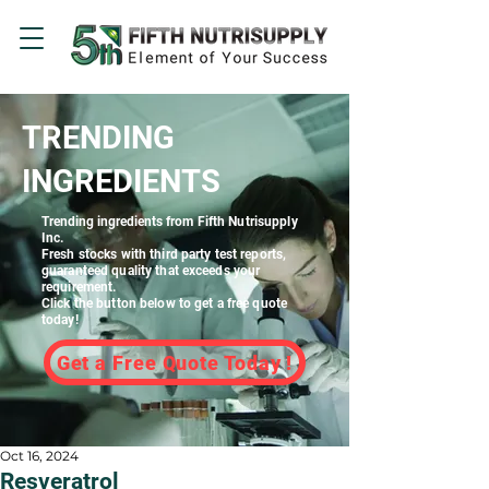
TRENDING
INGREDIENTS
Trending ingredients
from Fifth Nutrisupply
Inc.
Fresh stocks with third party test reports,
guaranteed quality that exceeds your
requirement.
Click the button below to get a free quote
today!
Get a Free Quote Today !
Oct 16, 2024
Resveratrol