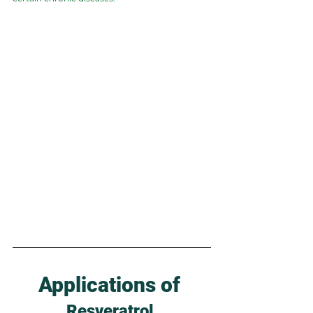
Applications of 
Resveratrol 