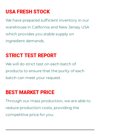
​USA FRESH STOCK​
We have prepared sufficient inventory in our 
warehouse in California and New Jersey USA 
which provides you stable supply on 
ingredient demands.
STRICT TEST REPORT​
We will do strict test on each batch of 
products to ensure that the purity of each 
batch can meet your request.
BEST MARKET PRICE
Through our mass production, we are able to 
reduce production costs, providing the 
competitive price for you.