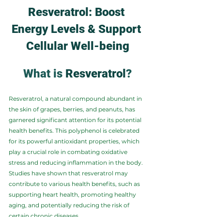
Resveratrol: Boost 
Energy Levels & Support 
Cellular Well-being
What is 
Resveratrol
?
Resveratrol, a natural compound abundant in 
the skin of grapes, berries, and peanuts, has 
garnered significant attention for its potential 
health benefits. This polyphenol is celebrated 
for its powerful antioxidant properties, which 
play a crucial role in combating oxidative 
stress and reducing inflammation in the body. 
Studies have shown that resveratrol may 
contribute to various health benefits, such as 
supporting heart health, promoting healthy 
aging, and potentially reducing the risk of 
certain chronic diseases.