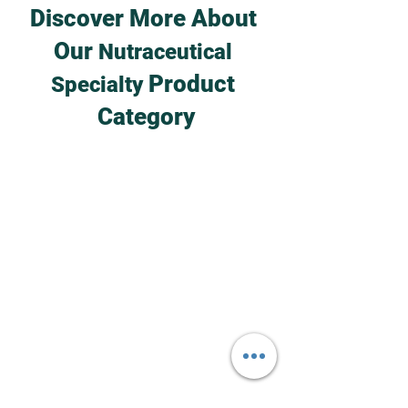
Discover More About 
Our 
Nutraceutical 
 Product 
Specialty
Category