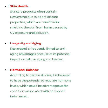
Skin Health
:
Skincare products often contain 
Resveratrol due to its antioxidant 
properties, which are beneficial in 
shielding the skin from harm caused by 
UV exposure and pollution.
Longevity and Aging
:
Resveratrol is frequently linked to anti-
aging advantages because of its potential 
impact on cellular aging and lifespan.
Hormonal Balance
:
According to certain studies, it is believed 
to have the potential to regulate hormone 
levels, which could be advantageous for 
conditions associated with hormonal 
imbalances.