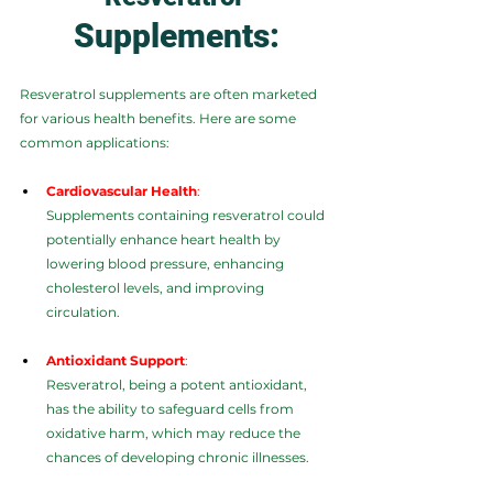
Supplements:
Resveratrol supplements are often marketed 
for various health benefits. Here are some 
common applications:
Cardiovascular Health
:
Supplements containing resveratrol could 
potentially enhance heart health by 
lowering blood pressure, enhancing 
cholesterol levels, and improving 
circulation.
Antioxidant Support
:
Resveratrol, being a potent antioxidant, 
has the ability to safeguard cells from 
oxidative harm, which may reduce the 
chances of developing chronic illnesses.