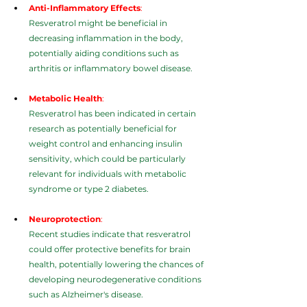
Anti-Inflammatory Effects
:
Resveratrol might be beneficial in 
decreasing inflammation in the body, 
potentially aiding conditions such as 
arthritis or inflammatory bowel disease.
Metabolic Health
:
Resveratrol has been indicated in certain 
research as potentially beneficial for 
weight control and enhancing insulin 
sensitivity, which could be particularly 
relevant for individuals with metabolic 
syndrome or type 2 diabetes.
Neuroprotection
:
Recent studies indicate that resveratrol 
could offer protective benefits for brain 
health, potentially lowering the chances of 
developing neurodegenerative conditions 
such as Alzheimer's disease.