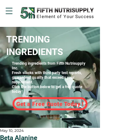
TRENDING
INGREDIENTS
Trending ingredients
from Fifth Nutrisupply
Inc.
Fresh stocks with third party test reports,
guaranteed quality that exceeds your
requirement.
Click the button below to get a free quote
today!
Get a Free Quote Today !
May 10, 2024
Beta Alanine