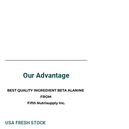
Our Advantage
BEST QUALITY INGREDIENT BETA ALANINE 
FROM 
Fifth Nutrisupply Inc.
​USA FRESH STOCK​