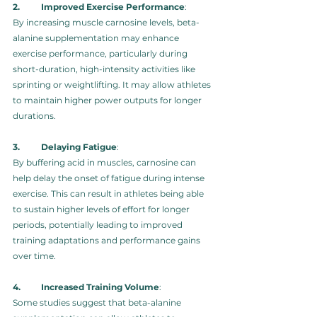
2.	Improved Exercise Performance
: 
By increasing muscle carnosine levels, beta-
alanine supplementation may enhance 
exercise performance, particularly during 
short-duration, high-intensity activities like 
sprinting or weightlifting. It may allow athletes 
to maintain higher power outputs for longer 
durations.
3.	Delaying Fatigue
: 
By buffering acid in muscles, carnosine can 
help delay the onset of fatigue during intense 
exercise. This can result in athletes being able 
to sustain higher levels of effort for longer 
periods, potentially leading to improved 
training adaptations and performance gains 
over time.
4.	Increased Training Volume
: 
Some studies suggest that beta-alanine 