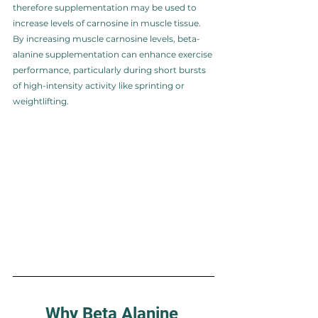
therefore supplementation may be used to 
increase levels of carnosine in muscle tissue. 
By increasing muscle carnosine levels, beta-
alanine supplementation can enhance exercise 
performance, particularly during short bursts 
of high-intensity activity like sprinting or 
weightlifting.
Why Beta Alanine 