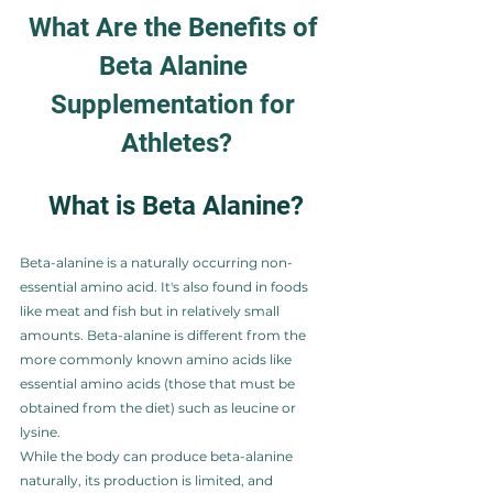
What Are the Benefits of 
Beta Alanine 
Supplementation for 
Athletes?
What is Beta Alanine?
Beta-alanine is a naturally occurring non-
essential amino acid. It's also found in foods 
like meat and fish but in relatively small 
amounts. Beta-alanine is different from the 
more commonly known amino acids like 
essential amino acids (those that must be 
obtained from the diet) such as leucine or 
lysine.
While the body can produce beta-alanine 
naturally, its production is limited, and 