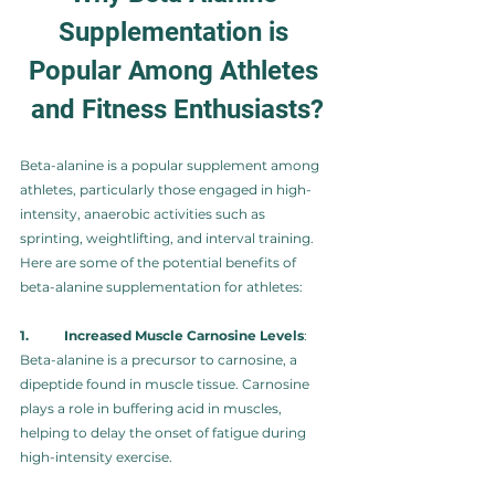
Supplementation is 
Popular Among Athletes 
and Fitness Enthusiasts?
Beta-alanine is a popular supplement among 
athletes, particularly those engaged in high-
intensity, anaerobic activities such as 
sprinting, weightlifting, and interval training. 
Here are some of the potential benefits of 
beta-alanine supplementation for athletes:
1.	Increased Muscle Carnosine Levels
: 
Beta-alanine is a precursor to carnosine, a 
dipeptide found in muscle tissue. Carnosine 
plays a role in buffering acid in muscles, 
helping to delay the onset of fatigue during 
high-intensity exercise.