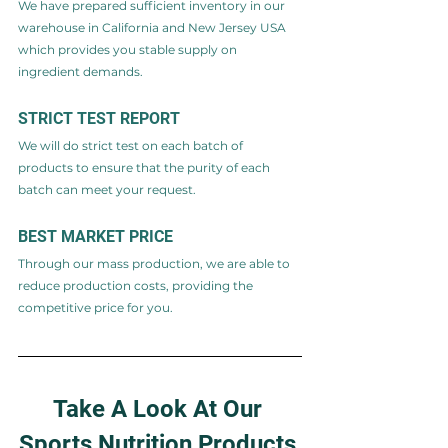
We have prepared sufficient inventory in our 
warehouse in California and New Jersey USA 
which provides you stable supply on 
ingredient demands.
STRICT TEST REPORT​
We will do strict test on each batch of 
products to ensure that the purity of each 
batch can meet your request.
BEST MARKET PRICE
Through our mass production, we are able to 
reduce production costs, providing the 
competitive price for you.
Take A Look At Our 
Sports Nutrition Products 