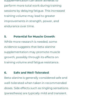
supplementation can allow athletes to 
perform more total work during training 
sessions by delaying fatigue. This increased 
training volume may lead to greater 
improvements in strength, power, and 
endurance over time.
5.	Potential for Muscle Growth
: 
While more research is needed, some 
evidence suggests that beta-alanine 
supplementation may promote muscle 
growth, possibly through its effects on 
training volume and fatigue resistance.
6.	Safe and Well-Tolerated
: 
Beta-alanine is generally considered safe and 
well-tolerated when taken in recommended 
doses. Side effects such as tingling sensations 
(paresthesia) are typically mild and transient.