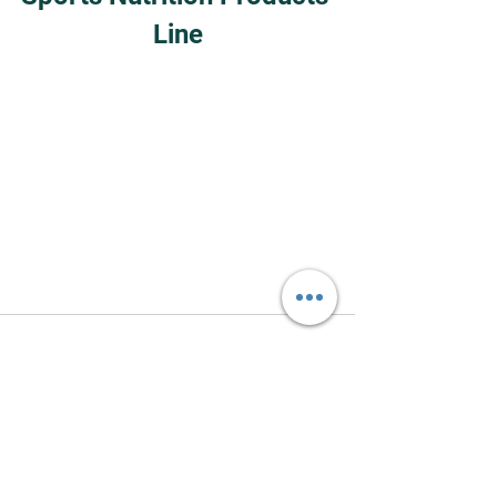
Line
See All
Recent Posts