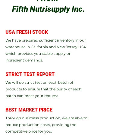
Fifth Nutrisupply Inc
.
​USA FRESH STOCK​
We have prepared sufficient inventory in our 
warehouse in California and New Jersey USA 
which provides you stable supply on 
ingredient demands.
STRICT TEST REPORT​
We will do strict test on each batch of 
products to ensure that the purity of each 
batch can meet your request.
BEST MARKET PRICE
Through our mass production, we are able to 
reduce production costs, providing the 
competitive price for you.