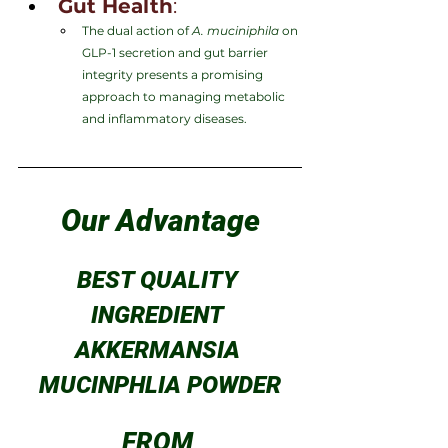
Gut Health
:
The dual action of 
A. muciniphila
 on 
GLP-1 secretion and gut barrier 
integrity presents a promising 
approach to managing metabolic 
and inflammatory diseases.
Our Advantage
BEST QUALITY 
INGREDIENT 
AKKERMANSIA 
MUCINPHLIA POWDER
FROM 