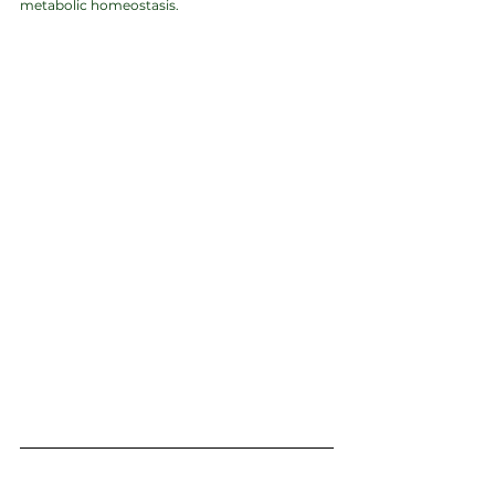
metabolic homeostasis.