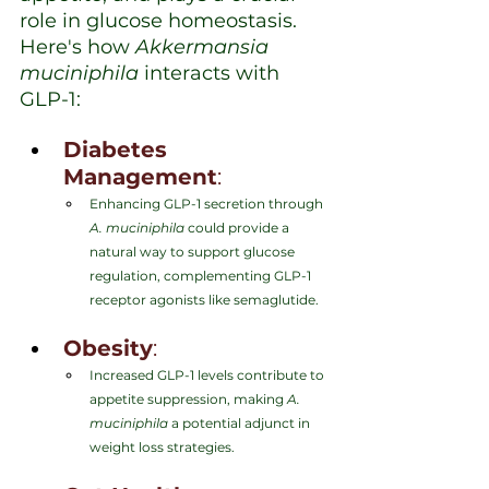
role in glucose homeostasis. 
Here's how 
Akkermansia 
muciniphila
 interacts with 
GLP-1:
Diabetes 
Management
:
Enhancing GLP-1 secretion through 
A. muciniphila
 could provide a 
natural way to support glucose 
regulation, complementing GLP-1 
receptor agonists like semaglutide.
Obesity
:
Increased GLP-1 levels contribute to 
appetite suppression, making 
A. 
muciniphila
 a potential adjunct in 
weight loss strategies.