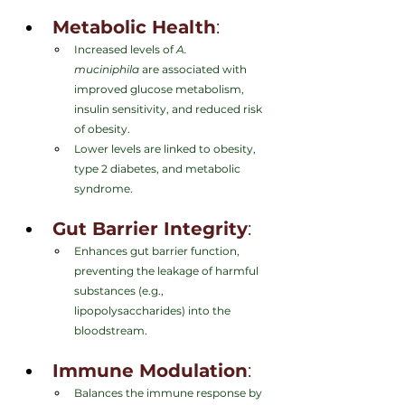
Metabolic Health
:
Increased levels of 
A. 
muciniphila
 are associated with 
improved glucose metabolism, 
insulin sensitivity, and reduced risk 
of obesity.
Lower levels are linked to obesity, 
type 2 diabetes, and metabolic 
syndrome.
Gut Barrier Integrity
:
Enhances gut barrier function, 
preventing the leakage of harmful 
substances (e.g., 
lipopolysaccharides) into the 
bloodstream.
Immune Modulation
:
Balances the immune response by 