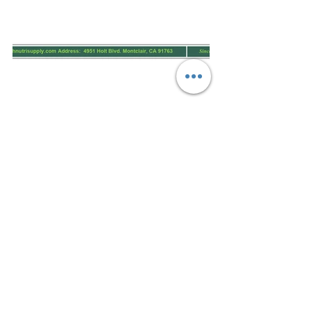
.pdf
Download PDF • 219KB
.pdf
Download PDF • 1.86MB