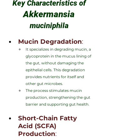
Key Characteristics of 
Akkermansia 
muciniphila 
Mucin Degradation
:
It specializes in degrading mucin, a 
glycoprotein in the mucus lining of 
the gut, without damaging the 
epithelial cells. This degradation 
provides nutrients for itself and 
other gut microbes.
The process stimulates mucin 
production, strengthening the gut 
barrier and supporting gut health.
Short-Chain Fatty 
Acid (SCFA) 
Production
: