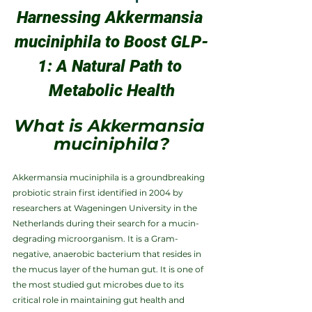
Harnessing Akkermansia 
muciniphila to Boost GLP-
1: A Natural Path to 
Metabolic Health
What is Akkermansia 
muciniphila?
Akkermansia muciniphila is a groundbreaking 
probiotic strain first identified in 2004 by 
researchers at Wageningen University in the 
Netherlands during their search for a mucin-
degrading microorganism. It is a Gram-
negative, anaerobic bacterium that resides in 
the mucus layer of the human gut. It is one of 
the most studied gut microbes due to its 
critical role in maintaining gut health and 