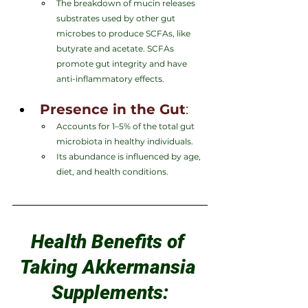
The breakdown of mucin releases 
substrates used by other gut 
microbes to produce SCFAs, like 
butyrate and acetate. SCFAs 
promote gut integrity and have 
anti-inflammatory effects.
Presence in the Gut
:
Accounts for 1–5% of the total gut 
microbiota in healthy individuals.
Its abundance is influenced by age, 
diet, and health conditions.
Health Benefits of 
Taking Akkermansia 
Supplements: