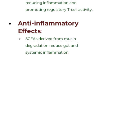
reducing inflammation and 
promoting regulatory T-cell activity.
Anti-inflammatory 
Effects
:
SCFAs derived from mucin 
degradation reduce gut and 
systemic inflammation.