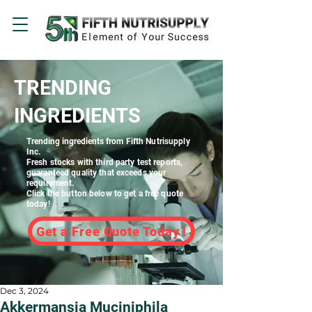
TRENDING
INGREDIENTS
Trending ingredients
from Fifth Nutrisupply
Inc.
Fresh stocks with third party test reports,
guaranteed quality that exceeds your
requirement.
Click the button below to get a free quote
today!
Get a Free Quote Today !
Dec 3, 2024
Akkermansia Muciniphila