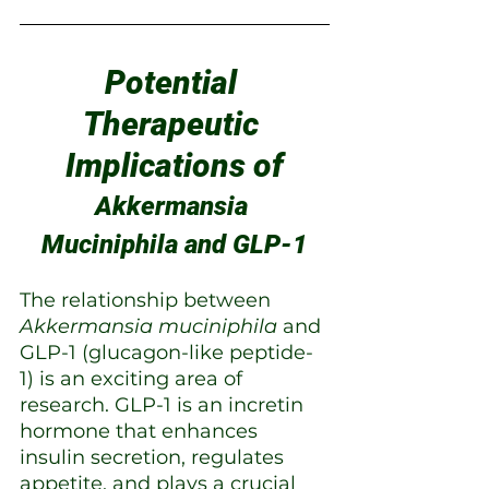
Potential 
Therapeutic 
Implications of
Akkermansia 
Muciniphila and GLP-1
The relationship between 
Akkermansia muciniphila
 and 
GLP-1 (glucagon-like peptide-
1) is an exciting area of 
research. GLP-1 is an incretin 
hormone that enhances 
insulin secretion, regulates 
appetite, and plays a crucial 