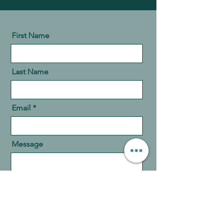
First Name
Last Name
Email
Message
Send