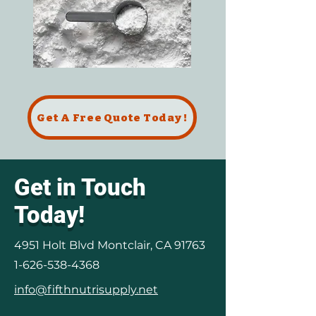
Get A Free Quote Today !
Get in Touch
Today!
4951 Holt Blvd Montclair, CA 91763
1-626-538-4368
info@fifthnutrisupply.net