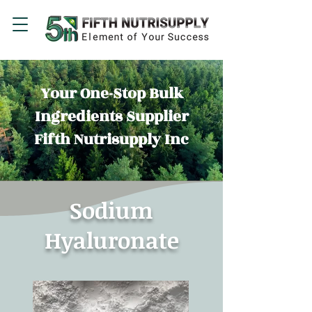
Your One-Stop Bulk
Ingredients Supplier
Fifth Nutrisupply Inc
Sodium
Hyaluronate