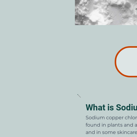
What is Sodi
Sodium copper chlorop
found in plants and a
and in some skincare 