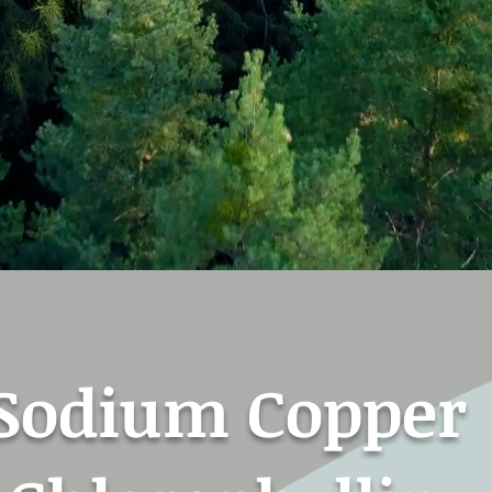
Sodium Copper