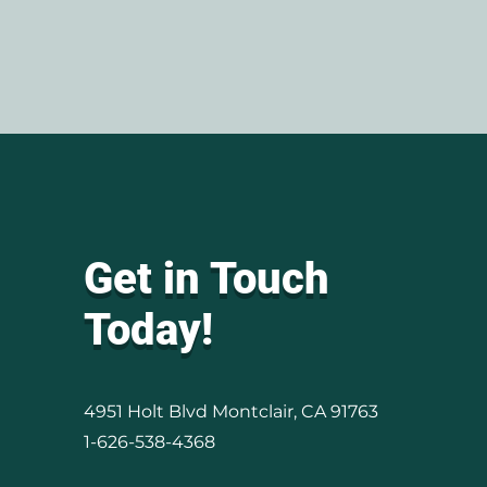
Get in Touch
Today!
4951 Holt Blvd Montclair, CA 91763
1-626-538-4368