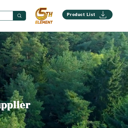
Product List
upplier