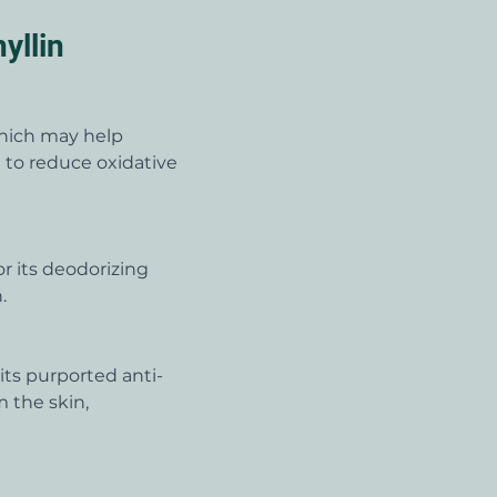
yllin
which may help 
l to reduce oxidative 
r its deodorizing 
.
its purported anti-
 the skin, 