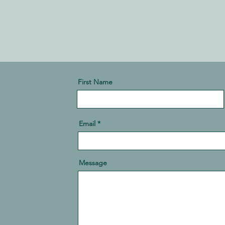
First Name
Email
Message