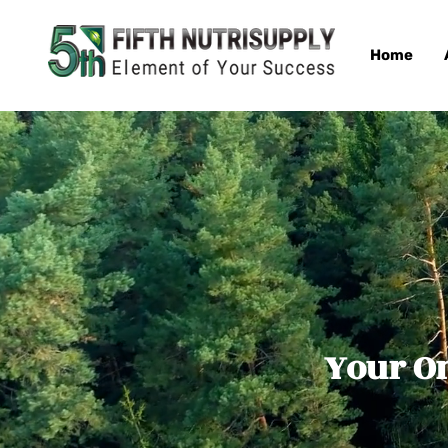
Home
Your On