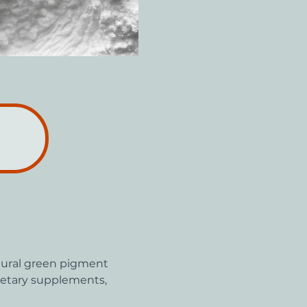
atural green pigment 
dietary supplements, 