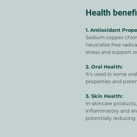
Health benef
1. 
Antioxidant Prope
Sodium copper chloro
neutralize free radic
stress and support ov
2. 
Oral Health:
It's used in some or
properties and potent
3. 
Skin Health:
In skincare products
inflammatory and anti
potentially reducing 