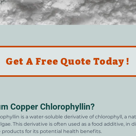
Get A Free Quote Today !
um Copper Chlorophyllin?
hyllin is a water-soluble derivative of chlorophyll, a n
lgae. This derivative is often used as a food additive, in 
products for its potential health benefits.