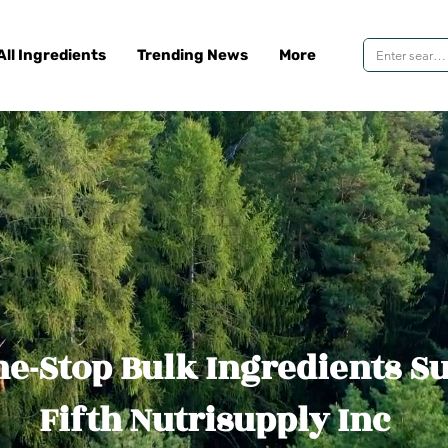
All Ingredients
Trending News
More
e-Stop Bulk Ingredients S
Fifth Nutrisupply Inc