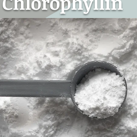
Chlorophyllin