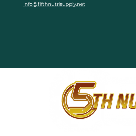
info@fifthnutrisupply.net