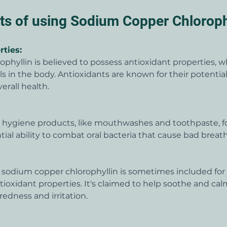
its of using Sodium Copper Chloroph
rties:
phyllin is believed to possess antioxidant properties, 
als in the body. Antioxidants are known for their potentia
erall health.
al hygiene products, like mouthwashes and toothpaste, fo
ial ability to combat oral bacteria that cause bad breath
, sodium copper chlorophyllin is sometimes included for 
oxidant properties. It's claimed to help soothe and calm
redness and irritation.