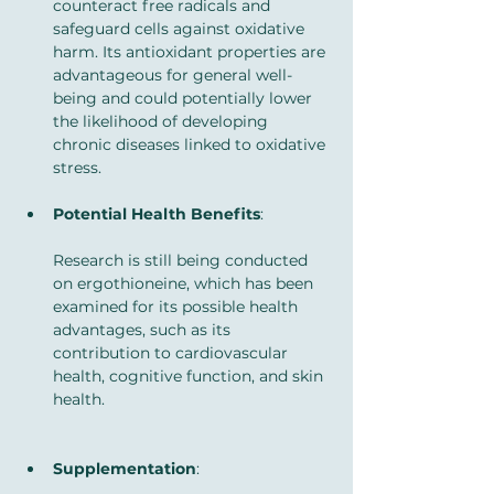
counteract free radicals and 
safeguard cells against oxidative 
harm. Its antioxidant properties are 
advantageous for general well-
being and could potentially lower 
the likelihood of developing 
chronic diseases linked to oxidative 
stress.
Potential Health Benefits
: 
Research is still being conducted 
on ergothioneine, which has been 
examined for its possible health 
advantages, such as its 
contribution to cardiovascular 
health, cognitive function, and skin 
health.
Supplementation
: 