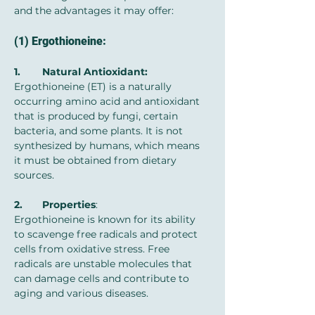
and the advantages it may offer:
(1) Ergothioneine:
1.	Natural Antioxidant: 
Ergothioneine (ET) is a naturally 
occurring amino acid and antioxidant 
that is produced by fungi, certain 
bacteria, and some plants. It is not 
synthesized by humans, which means 
it must be obtained from dietary 
sources.
2.	Properties
: 
Ergothioneine is known for its ability 
to scavenge free radicals and protect 
cells from oxidative stress. Free 
radicals are unstable molecules that 
can damage cells and contribute to 
aging and various diseases.