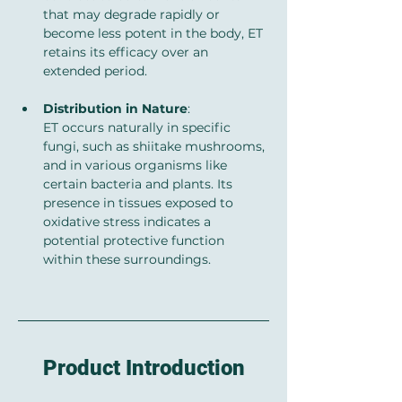
that may degrade rapidly or 
become less potent in the body, ET 
retains its efficacy over an 
extended period.
Distribution in Nature
: 
ET occurs naturally in specific 
fungi, such as shiitake mushrooms, 
and in various organisms like 
certain bacteria and plants. Its 
presence in tissues exposed to 
oxidative stress indicates a 
potential protective function 
within these surroundings.
Product Introduction