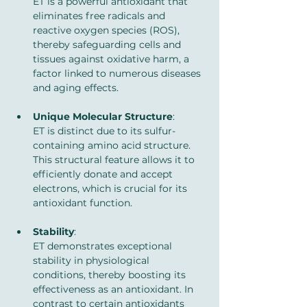
ET is a powerful antioxidant that 
eliminates free radicals and 
reactive oxygen species (ROS), 
thereby safeguarding cells and 
tissues against oxidative harm, a 
factor linked to numerous diseases 
and aging effects.
Unique Molecular Structure
: 
ET is distinct due to its sulfur-
containing amino acid structure. 
This structural feature allows it to 
efficiently donate and accept 
electrons, which is crucial for its 
antioxidant function.
Stability
: 
ET demonstrates exceptional 
stability in physiological 
conditions, thereby boosting its 
effectiveness as an antioxidant. In 
contrast to certain antioxidants 