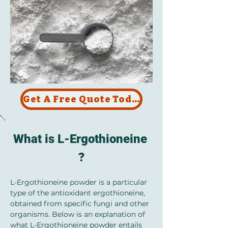
Get A Free Quote Today !
What is L-Ergothioneine 
?
L-Ergothioneine powder is a particular 
type of the antioxidant ergothioneine, 
obtained from specific fungi and other 
organisms. Below is an explanation of 
what L-Ergothioneine powder entails 