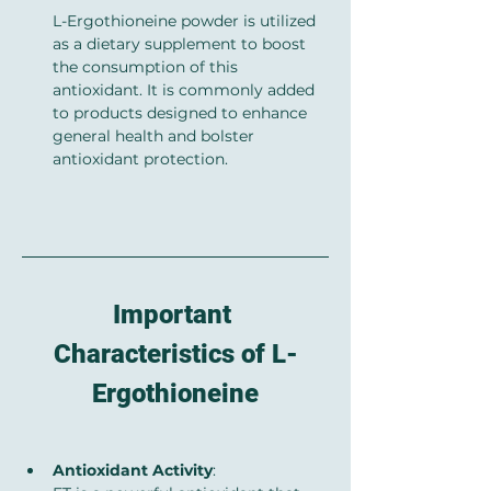
L-Ergothioneine powder is utilized 
as a dietary supplement to boost 
the consumption of this 
antioxidant. It is commonly added 
to products designed to enhance 
general health and bolster 
antioxidant protection.
Important 
Characteristics of L-
Ergothioneine
Antioxidant Activity
: 