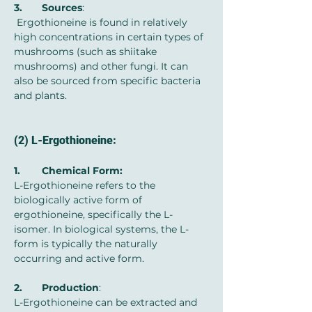
3.	Sources
:
 Ergothioneine is found in relatively 
high concentrations in certain types of 
mushrooms (such as shiitake 
mushrooms) and other fungi. It can 
also be sourced from specific bacteria 
and plants.
(2) L-Ergothioneine:
1.	Chemical Form:
L-Ergothioneine refers to the 
biologically active form of 
ergothioneine, specifically the L-
isomer. In biological systems, the L-
form is typically the naturally 
occurring and active form.
2.	Production
:
L-Ergothioneine can be extracted and 