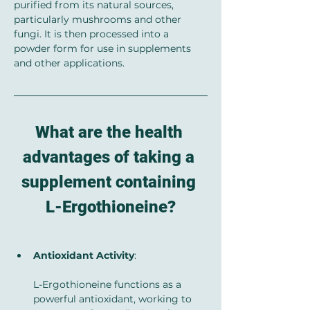
purified from its natural sources, 
particularly mushrooms and other 
fungi. It is then processed into a 
powder form for use in supplements 
and other applications.
What are the health 
advantages of taking a 
supplement containing 
L-Ergothioneine?
Antioxidant Activity
: 
L-Ergothioneine functions as a 
powerful antioxidant, working to 