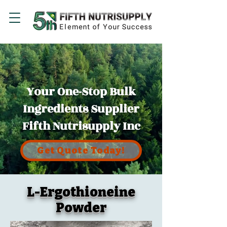
Your One-Stop Bulk
Ingredients Supplier
Fifth Nutrisupply Inc
Get Quote Today!
L-Ergothioneine
Powder