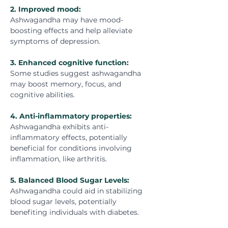
2. Improved mood:
Ashwagandha may have mood-
boosting effects and help alleviate 
symptoms of depression.
3. Enhanced cognitive function:
Some studies suggest ashwagandha 
may boost memory, focus, and 
cognitive abilities.
4. Anti-inflammatory properties:
Ashwagandha exhibits anti-
inflammatory effects, potentially 
beneficial for conditions involving 
inflammation, like arthritis.
5
. 
Balanced Blood Sugar Levels:
Ashwagandha could aid in stabilizing 
blood sugar levels, potentially 
benefiting individuals with diabetes.