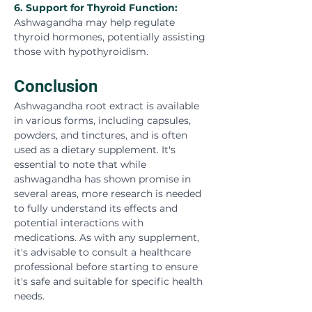
6. 
Support for Thyroid Function:
Ashwagandha may help regulate 
thyroid hormones, potentially assisting 
those with hypothyroidism.
Conclusion
Ashwagandha root extract is available 
in various forms, including capsules, 
powders, and tinctures, and is often 
used as a dietary supplement. It's 
essential to note that while 
ashwagandha has shown promise in 
several areas, more research is needed 
to fully understand its effects and 
potential interactions with 
medications. As with any supplement, 
it's advisable to consult a healthcare 
professional before starting to ensure 
it's safe and suitable for specific health 
needs.