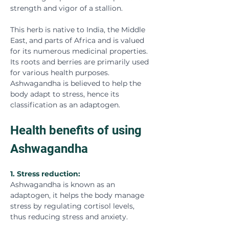
strength and vigor of a stallion.
This herb is native to India, the Middle 
East, and parts of Africa and is valued 
for its numerous medicinal properties. 
Its roots and berries are primarily used 
for various health purposes. 
Ashwagandha is believed to help the 
body adapt to stress, hence its 
classification as an adaptogen.
Health benefits of using 
Ashwagandha
1. Stress reduction:
Ashwagandha is known as an 
adaptogen, it helps the body manage 
stress by regulating cortisol levels, 
thus reducing stress and anxiety.