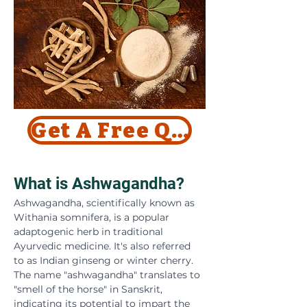
Get A Free Quote Today !
What is Ashwagandha?
Ashwagandha, scientifically known as 
Withania somnifera, is a popular 
adaptogenic herb in traditional 
Ayurvedic medicine. It's also referred 
to as Indian ginseng or winter cherry. 
The name "ashwagandha" translates to 
"smell of the horse" in Sanskrit, 
indicating its potential to impart the 