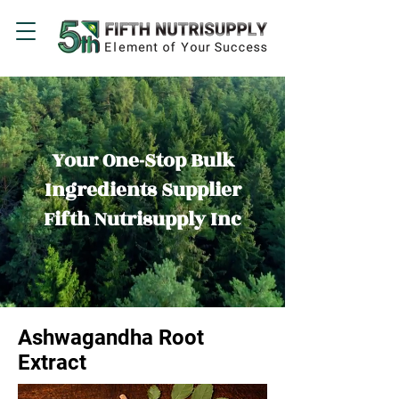
Your One-Stop Bulk
Ingredients Supplier
Fifth Nutrisupply Inc
Ashwagandha Root
Extract