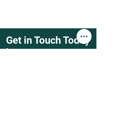
Get in Touch Today
!
4951 Holt Blvd Montclair, CA 91763
1-626-538-4368
info@fifthnutrisupply.net
First Name
Last Name