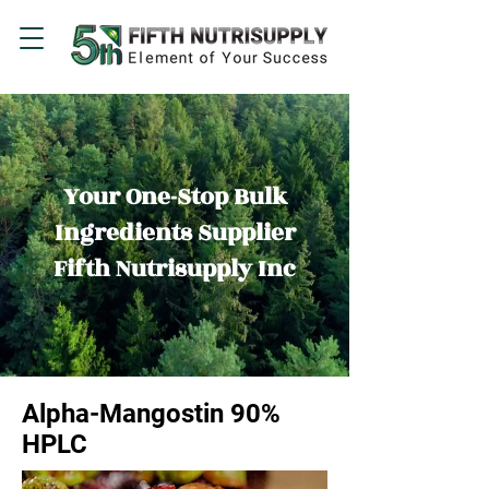
Your One-Stop Bulk
Ingredients Supplier
Fifth Nutrisupply Inc
Alpha-Mangostin 90%
HPLC