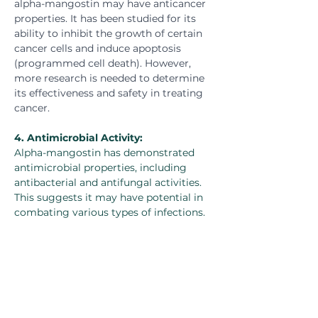
alpha-mangostin may have anticancer 
properties. It has been studied for its 
ability to inhibit the growth of certain 
cancer cells and induce apoptosis 
(programmed cell death). However, 
more research is needed to determine 
its effectiveness and safety in treating 
cancer.
4. 
Antimicrobial Activity:
Alpha-mangostin has demonstrated 
antimicrobial properties, including 
antibacterial and antifungal activities. 
This suggests it may have potential in 
combating various types of infections.