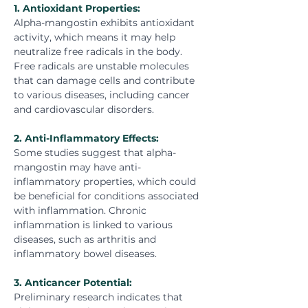
1. 
Antioxidant Properties:
Alpha-mangostin exhibits antioxidant 
activity, which means it may help 
neutralize free radicals in the body. 
Free radicals are unstable molecules 
that can damage cells and contribute 
to various diseases, including cancer 
and cardiovascular disorders.
2. 
Anti-Inflammatory Effects:
Some studies suggest that alpha-
mangostin may have anti-
inflammatory properties, which could 
be beneficial for conditions associated 
with inflammation. Chronic 
inflammation is linked to various 
diseases, such as arthritis and 
inflammatory bowel diseases.
3. 
Anticancer Potential:
Preliminary research indicates that 