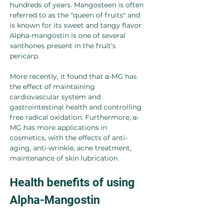
hundreds of years. Mangosteen is often 
referred to as the "queen of fruits" and 
is known for its sweet and tangy flavor. 
Alpha-mangostin is one of several 
xanthones present in the fruit's 
pericarp.
More recently, it found that α-MG has 
the effect of maintaining 
cardiovascular system and 
gastrointestinal health and controlling 
free radical oxidation. Furthermore, α-
MG has more applications in 
cosmetics, with the effects of anti-
aging, anti-wrinkle, acne treatment, 
maintenance of skin lubrication.
Health benefits of using 
Alpha-Mangostin