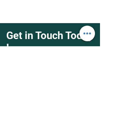
Get in Touch Today
!
4951 Holt Blvd Montclair, CA 91763
1-626-538-4368
info@fifthnutrisupply.net
First Name
Last Name