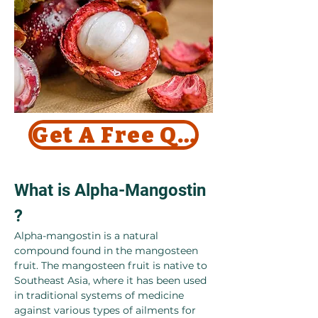
Get A Free Quote Today !
What is Alpha-Mangostin 
?
Alpha-mangostin is a natural 
compound found in the mangosteen 
fruit. The mangosteen fruit is native to 
Southeast Asia, where it has been used 
in traditional systems of medicine 
against various types of ailments for 