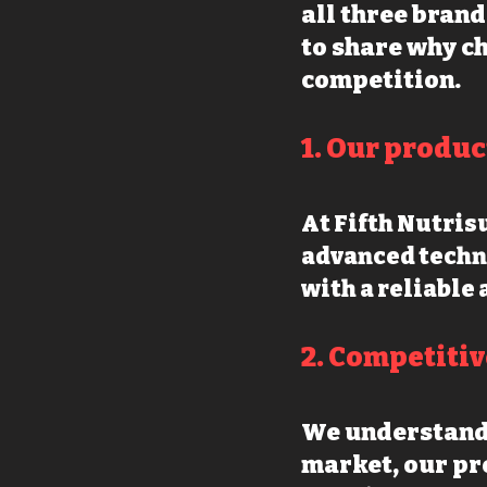
all three brand
to share why ch
competition.
1. O
ur produc
At Fifth Nutri
advanced techn
with a reliable 
2. Competitiv
We understand 
market, our
pro