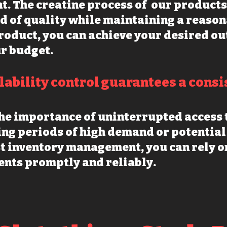
t. The creatine process of our products 
d of quality while maintaining a reason
roduct, you can achieve your desired o
r budget.
ilability control guarantees a consi
he importance of uninterrupted access t
ing periods of high demand or potential
t inventory management, you can rely on
nts promptly and reliably.