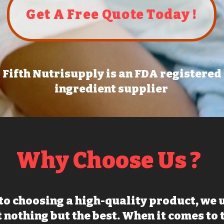
Get A Free Quote Today !
Fifth Nutrisupply is an FDA registered
ingredient supplier
Why Choose Us ?
to choosing a high-quality product, we
 nothing but the best. When it comes to 