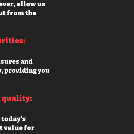
ever, allow us
ut from the
ritie
s:
asures and
y, providing you
quality:
 today's
t value for