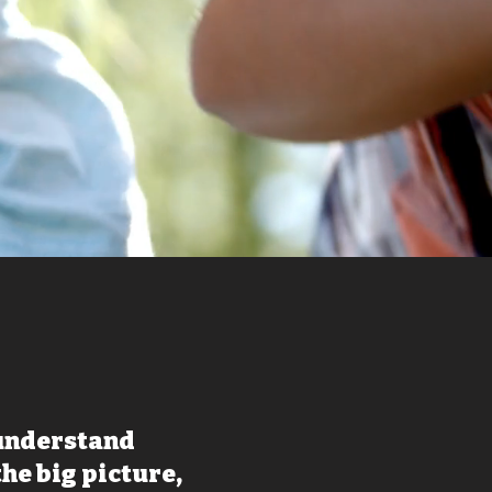
 understand
the big picture,