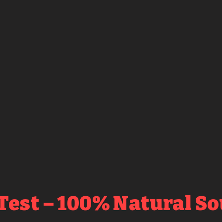
Test – 100% Natural S