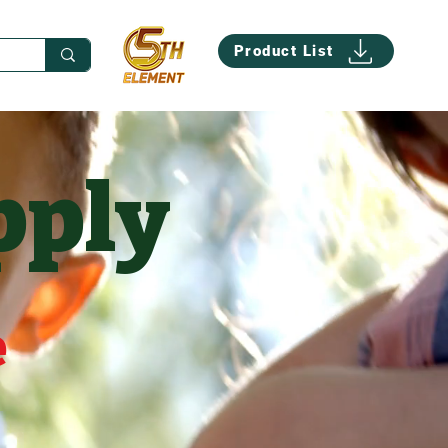
Product List
pply
e