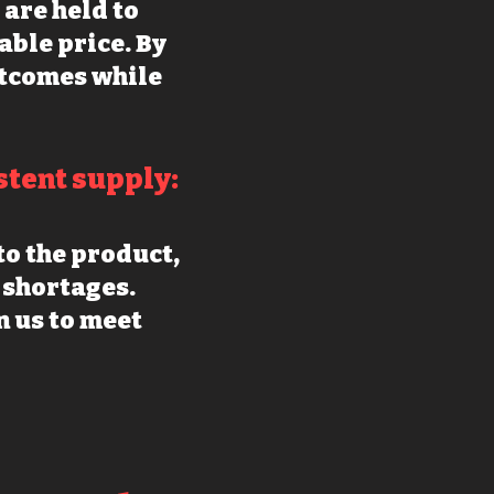
are held to
able price. By
utcomes while
stent supply:
o the product,
 shortages.
 us to m
eet