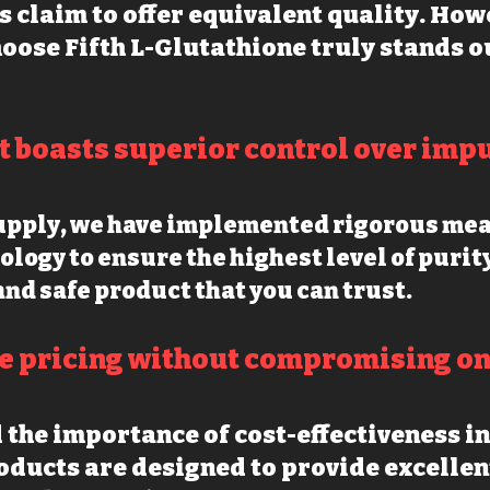
s claim to offer equivalent quality. How
oose Fifth L-Glutathione truly stands o
t boasts superior control over impu
supply, we have implemented rigorous me
ology to ensur
e the highest level of purit
and safe product that you can trust.
e pricing witho
ut compromising on 
the importance of cost-effectiveness in
ducts are designed to provide excellen