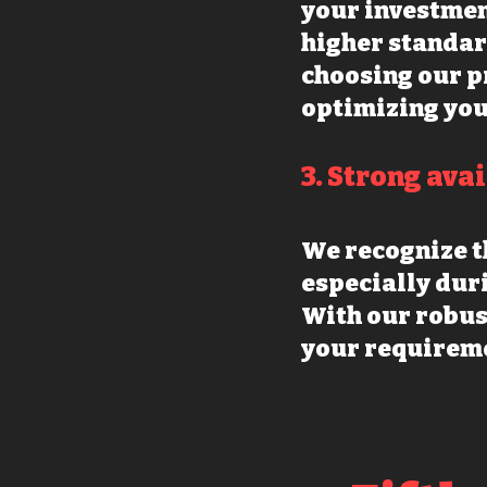
your investmen
higher standar
choosing our p
optimizing you
3. Strong ava
We recognize t
especially dur
With our robus
your requireme