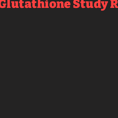
 Glutathione Study 