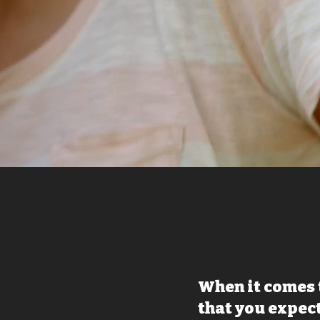
When it comes 
that you expect