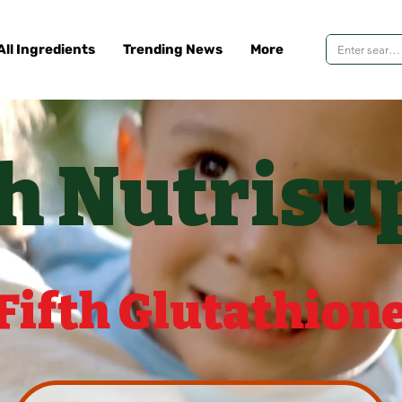
All Ingredients
Trending News
More
th Nutrisu
Fifth Glutathion