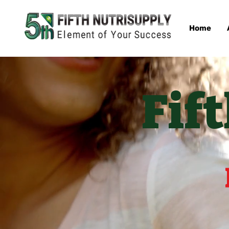
Home
Fif