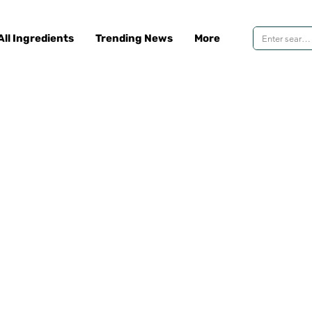
All Ingredients
Trending News
More