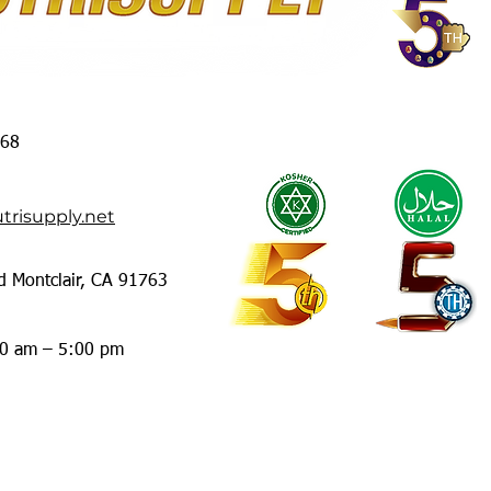
368
trisupply.net
d Montclair, CA 91763
00 am – 5:00 pm