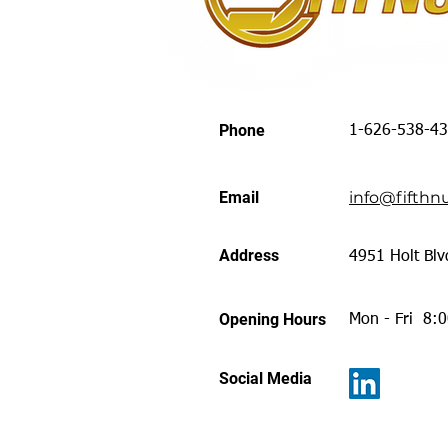
Phone
1-626-538-4
Email
info@fifthnu
Address
4951 Holt Blv
Opening Hours
Mon - Fri 8:
Social Media