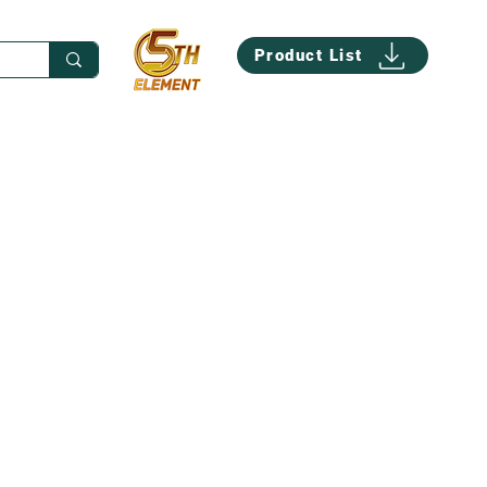
Product List