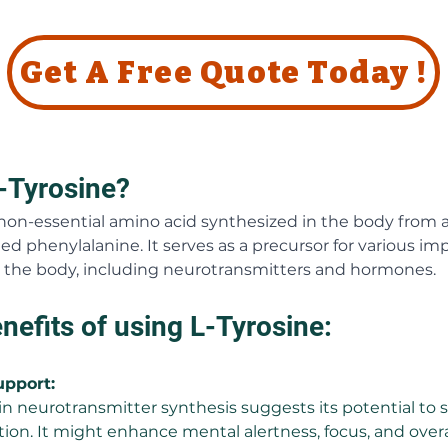
Get A Free Quote Today !
-Tyrosine?
a non-essential amino acid synthesized in the body from 
ed phenylalanine. It serves as a precursor for various im
the body, including neurotransmitters and hormones.
nefits of using L-Tyrosine:
upport:
e in neurotransmitter synthesis suggests its potential to 
tion. It might enhance mental alertness, focus, and overa