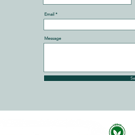
Email
Message
S