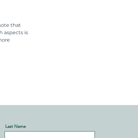
note that 
h aspects is 
more 
Last Name