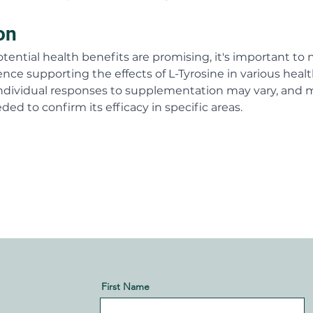
on
tential health benefits are promising, it's important to 
ence supporting the effects of L-Tyrosine in various healt
. Individual responses to supplementation may vary, and 
ded to confirm its efficacy in specific areas.
First Name