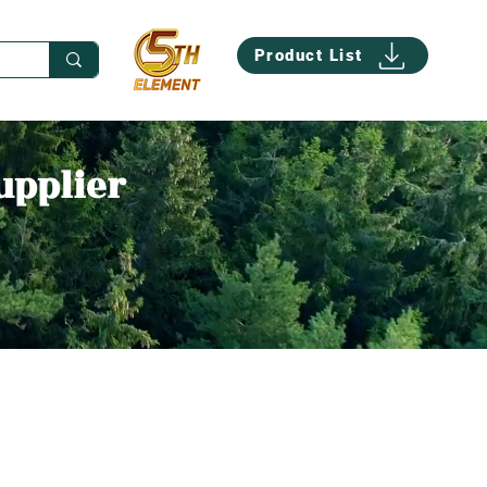
Product List
upplier