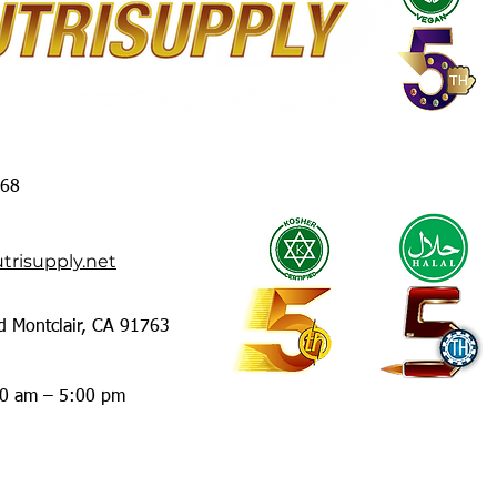
368
trisupply.net
d Montclair, CA 91763
00 am – 5:00 pm