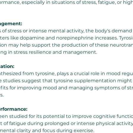
rmance, especially in situations of stress, fatigue, or hi
nagement:
 of stress or intense mental activity, the body's demand 
ers like dopamine and norepinephrine increases. Tyrosi
on may help support the production of these neurotran
ding in stress resilience and management.
ation:
hesized from tyrosine, plays a crucial role in mood regu
e studies suggest that tyrosine supplementation might
efits for improving mood and managing symptoms of str
s.
erformance:
een studied for its potential to improve cognitive functi
 of fatigue during prolonged or intense physical activity
mental clarity and focus during exercise.