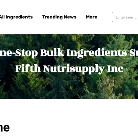
All Ingredients
Trending News
More
ne-Stop Bulk Ingredients S
Fifth Nutrisupply Inc
ne