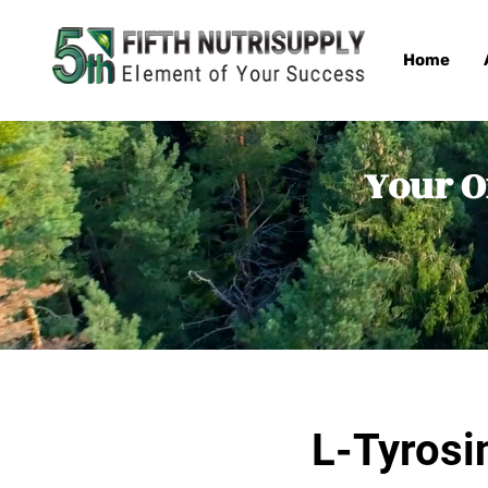
Home
Your O
L-Tyrosi