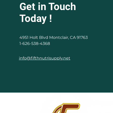
Get in Touch
Today !
4951 Holt Blvd Montclair, CA 91763
1-626-538-4368
info@fifthnutrisupply.net