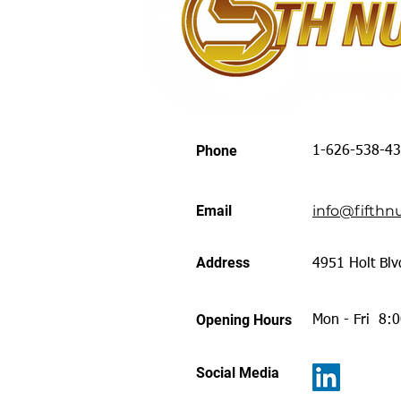
Phone
1-626-538-4
Email
info@fifthnu
Address
4951 Holt Blv
Opening Hours
Mon - Fri 8:
Social Media