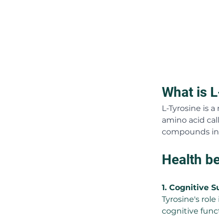
What is L
L-Tyrosine is 
amino acid call
compounds in 
Health be
1. Cognitive S
Tyrosine's rol
cognitive func