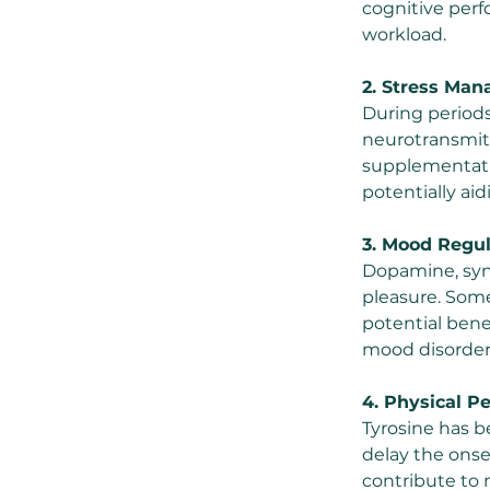
cognitive perfo
workload.
2. Stress Ma
During periods
neurotransmitt
supplementati
potentially ai
3. Mood Regul
Dopamine, synt
pleasure. Som
potential ben
mood disorder
4. Physical P
Tyrosine has b
delay the onset
contribute to 