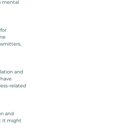
gh mental 
for 
ne 
smitters, 
lation and 
 have 
ess-related 
on and 
. It might 