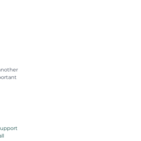
another 
portant 
support 
ll 