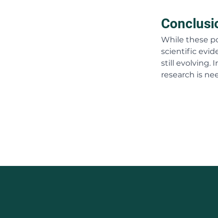
Conclusi
While these po
scientific evid
still evolving
research is nee